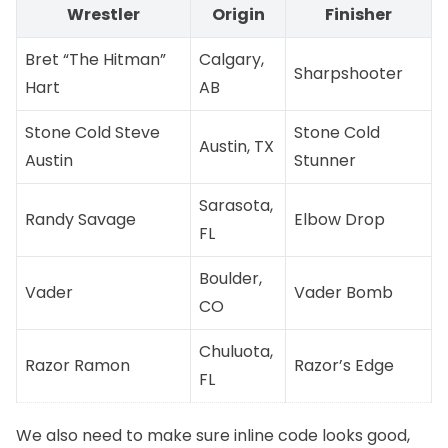
Wrestler
Origin
Finisher
Bret “The Hitman”
Calgary,
Sharpshooter
Hart
AB
Stone Cold Steve
Stone Cold
Austin, TX
Austin
Stunner
Sarasota,
Randy Savage
Elbow Drop
FL
Boulder,
Vader
Vader Bomb
CO
Chuluota,
Razor Ramon
Razor’s Edge
FL
We also need to make sure inline code looks good,