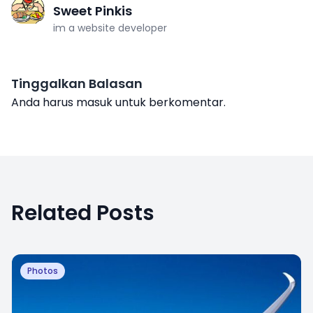
Sweet Pinkis
im a website developer
Tinggalkan Balasan
Anda harus
masuk
untuk berkomentar.
Related Posts
Photos