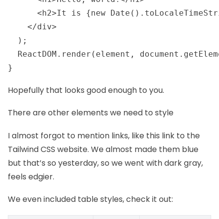
      <h2>It is {new Date().toLocaleTimeStr
    </div>

  );

  ReactDOM.render(element, document.getElem
} 
Hopefully that looks good enough to you.
There are other elements we need to style
I almost forgot to mention links, like
this link to the
Tailwind CSS website
. We almost made them blue
but that’s so yesterday, so we went with dark gray,
feels edgier.
We even included table styles, check it out: