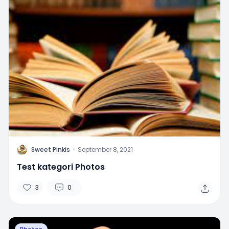
S
Sweet Pinkis
·
September 8, 2021
Test kategori Photos
3
0