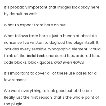
It’s probably important that images look okay here
by default as well:
What to expect from here on out
What follows from here is just a bunch of absolute
nonsense I’ve written to dogfood the plugin itself. It
includes every sensible typographic element I could
think of, like
bold text
, unordered lists, ordered lists,
code blocks, block quotes,
and even italics
.
It’s important to cover all of these use cases for a
few reasons:
We want everything to look good out of the box.
Really just the first reason, that’s the whole point of
the plugin.