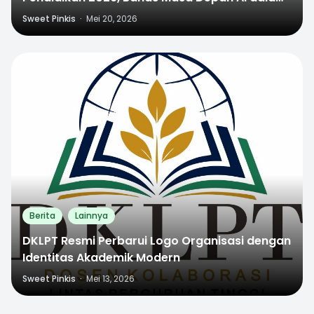
Dunia Pendidikan
Sweet Pinkis
·
Mei 20, 2026
0
Berita
Lainnya
DKLPT Resmi Perbarui Logo Organisasi dengan
Identitas Akademik Modern
Sweet Pinkis
·
Mei 13, 2026