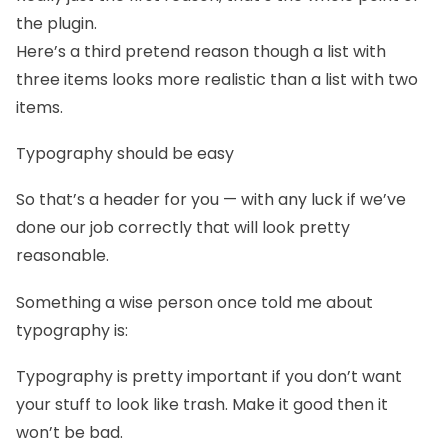
the plugin.
Here’s a third pretend reason though a list with
three items looks more realistic than a list with two
items.
Typography should be easy
So that’s a header for you — with any luck if we’ve
done our job correctly that will look pretty
reasonable.
Something a wise person once told me about
typography is:
Typography is pretty important if you don’t want
your stuff to look like trash. Make it good then it
won’t be bad.