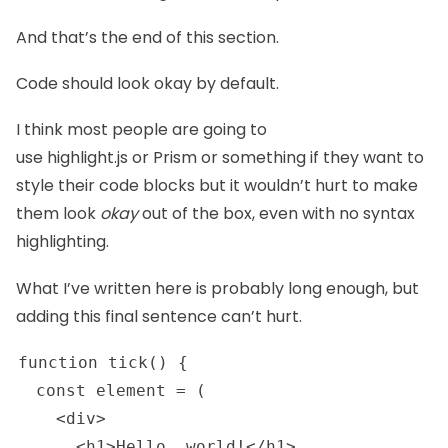
And that’s the end of this section.
Code should look okay by default.
I think most people are going to
use
highlight.js
or
Prism
or something if they want to
style their code blocks but it wouldn’t hurt to make
them look
okay
out of the box, even with no syntax
highlighting.
What I’ve written here is probably long enough, but
adding this final sentence can’t hurt.
function tick() {

  const element = (

    <div>

      <h1>Hello, world!</h1>
