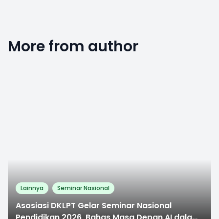
More from author
0
Lainnya
Seminar Nasional
Asosiasi DKLPT Gelar Seminar Nasional
Pendidikan 2026, Bahas Masa Depan AI dalam