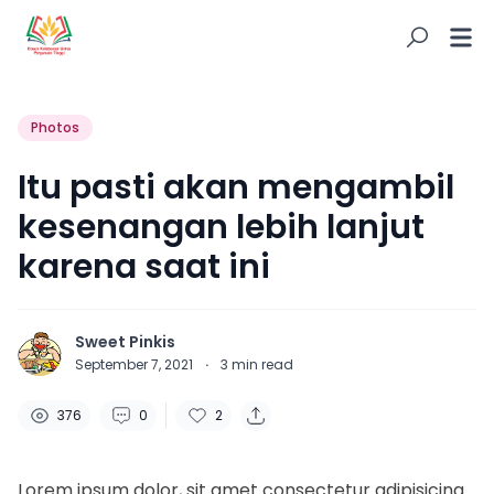
Photos
Itu pasti akan mengambil
kesenangan lebih lanjut
karena saat ini
Sweet Pinkis
September 7, 2021
·
3
min read
376
0
2
Lorem ipsum dolor, sit amet consectetur adipisicing