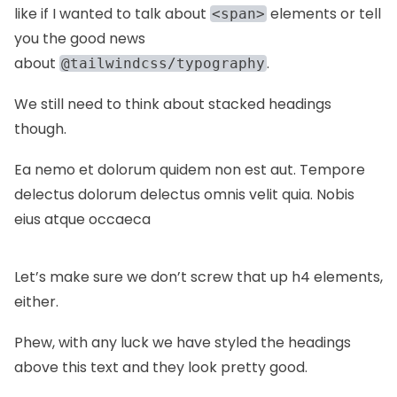
like if I wanted to talk about
elements or tell
<span>
you the good news
about
.
@tailwindcss/typography
We still need to think about stacked headings
though.
Ea nemo et dolorum quidem non est aut. Tempore
delectus dolorum delectus omnis velit quia. Nobis
eius atque occaeca
Let’s make sure we don’t screw that up h4 elements,
either.
Phew, with any luck we have styled the headings
above this text and they look pretty good.