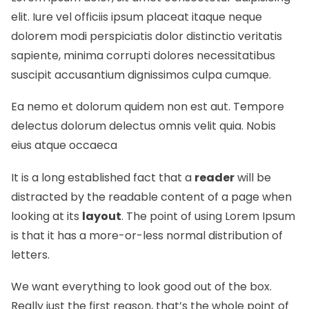
elit. Iure vel officiis ipsum placeat itaque neque
dolorem modi perspiciatis dolor distinctio veritatis
sapiente, minima corrupti dolores necessitatibus
suscipit accusantium dignissimos culpa cumque.
Ea nemo et dolorum quidem non est aut. Tempore
delectus dolorum delectus omnis velit quia. Nobis
eius atque occaeca
It is a long established fact that a
reader
will be
distracted by the readable content of a page when
looking at its
layout
. The point of using Lorem Ipsum
is that it has a more-or-less normal
distribution of
letters.
We want everything to look good out of the box.
Really just the first reason, that’s the whole point of