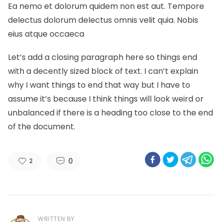
Ea nemo et dolorum quidem non est aut. Tempore
delectus dolorum delectus omnis velit quia. Nobis
eius atque occaeca
Let’s add a closing paragraph here so things end
with a decently sized block of text. I can’t explain
why I want things to end that way but I have to
assume it’s because I think things will look weird or
unbalanced if there is a heading too close to the end
of the document.
0
2
WRITTEN BY