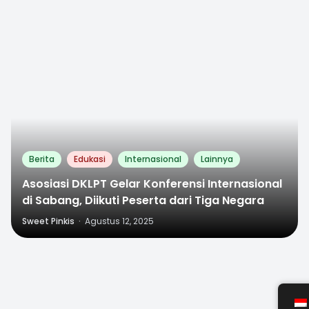
0
Berita
Edukasi
Internasional
Lainnya
Asosiasi DKLPT Gelar Konferensi Internasional
di Sabang, Diikuti Peserta dari Tiga Negara
Sweet Pinkis
·
Agustus 12, 2025
0