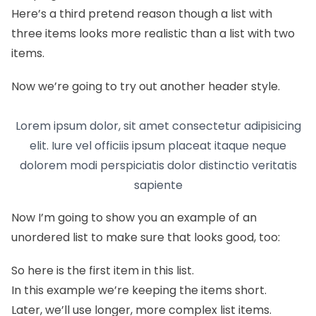
Here’s a third pretend reason though a list with
three items looks more realistic than a list with two
items.
Now we’re going to try out another header style.
Lorem ipsum dolor, sit amet consectetur adipisicing
elit. Iure vel officiis ipsum placeat itaque neque
dolorem modi perspiciatis dolor distinctio veritatis
sapiente
Now I’m going to show you an example of an
unordered list to make sure that looks good, too:
So here is the first item in this list.
In this example we’re keeping the items short.
Later, we’ll use longer, more complex list items.