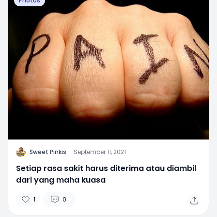
Photos
S
Sweet Pinkis
·
September 11, 2021
Setiap rasa sakit harus diterima atau diambil
dari yang maha kuasa
1
0