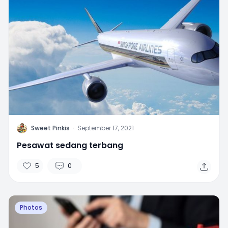
S
Sweet Pinkis
·
September 17, 2021
Pesawat sedang terbang
5
0
Photos