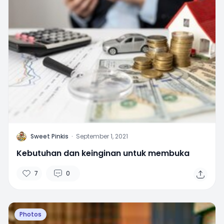
S
Sweet Pinkis
·
September 1, 2021
Kebutuhan dan keinginan untuk membuka
7
0
Photos