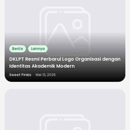
Berita
Lainnya
DKLPT Resmi Perbarui Logo Organisasi dengan
Identitas Akademik Modern
Sweet Pinkis
·
Mei 13, 2026
0