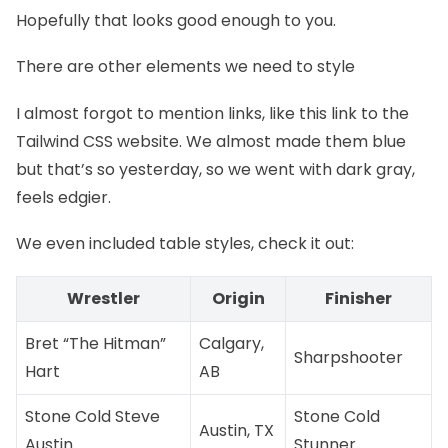
Hopefully that looks good enough to you.
There are other elements we need to style
I almost forgot to mention links, like
this link to the
Tailwind CSS website
. We almost made them blue
but that’s so yesterday, so we went with dark gray,
feels edgier.
We even included table styles, check it out:
Wrestler
Origin
Finisher
Bret “The Hitman”
Calgary,
Sharpshooter
Hart
AB
Stone Cold Steve
Stone Cold
Austin, TX
Austin
Stunner