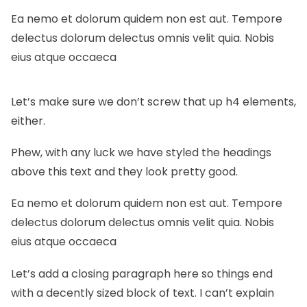
Ea nemo et dolorum quidem non est aut. Tempore
delectus dolorum delectus omnis velit quia. Nobis
eius atque occaeca
Let’s make sure we don’t screw that up h4 elements,
either.
Phew, with any luck we have styled the headings
above this text and they look pretty good.
Ea nemo et dolorum quidem non est aut. Tempore
delectus dolorum delectus omnis velit quia. Nobis
eius atque occaeca
Let’s add a closing paragraph here so things end
with a decently sized block of text. I can’t explain