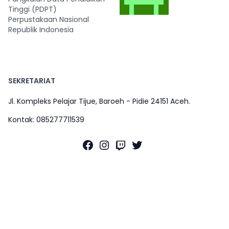
Tinggi (PDPT)
Perpustakaan Nasional
Republik Indonesia
SEKRETARIAT
Jl. Kompleks Pelajar Tijue, Baroeh - Pidie 24151 Aceh.
Kontak: 085277711539
Facebook
Instagram
Twitch
Twitter