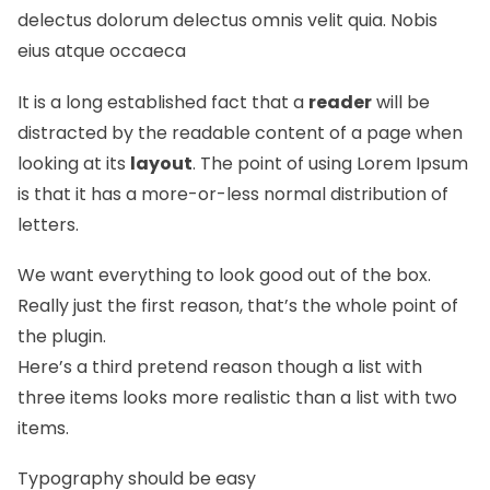
delectus dolorum delectus omnis velit quia. Nobis
eius atque occaeca
It is a long established fact that a
reader
will be
distracted by the readable content of a page when
looking at its
layout
. The point of using Lorem Ipsum
is that it has a more-or-less normal
distribution of
letters.
We want everything to look good out of the box.
Really just the first reason, that’s the whole point of
the plugin.
Here’s a third pretend reason though a list with
three items looks more realistic than a list with two
items.
Typography should be easy