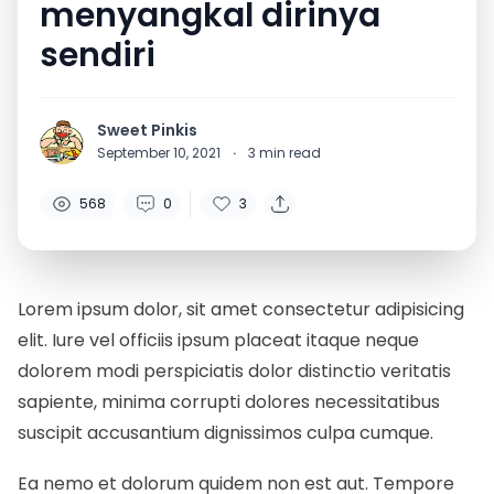
menyangkal dirinya
sendiri
Sweet Pinkis
September 10, 2021
·
3
min read
568
0
3
Lorem ipsum dolor, sit amet consectetur adipisicing
elit. Iure vel officiis ipsum placeat itaque neque
dolorem modi perspiciatis dolor distinctio veritatis
sapiente, minima corrupti dolores necessitatibus
suscipit accusantium dignissimos culpa cumque.
Ea nemo et dolorum quidem non est aut. Tempore