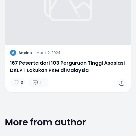
A
Amrina
·
Maret 2, 2024
167 Peserta dari 103 Perguruan Tinggi Asosiasi
DKLPT Lakukan PKM di Malaysia
3
1
More from author