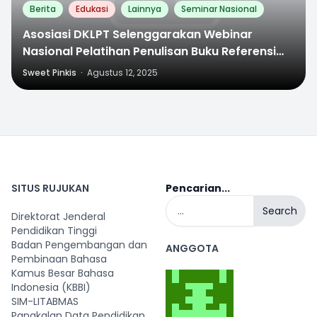
Berita
Edukasi
Lainnya
Seminar Nasional
Asosiasi DKLPT Selenggarakan Webinar
Nasional Pelatihan Penulisan Buku Referensi
Bagi Dosen
Sweet Pinkis
·
Agustus 12, 2025
SITUS RUJUKAN
Pencarian...
Search
Direktorat Jenderal
Pendidikan Tinggi
Badan Pengembangan dan
ANGGOTA
Pembinaan Bahasa
Kamus Besar Bahasa
Indonesia (KBBI)
SIM-LITABMAS
Pangkalan Data Pendidikan