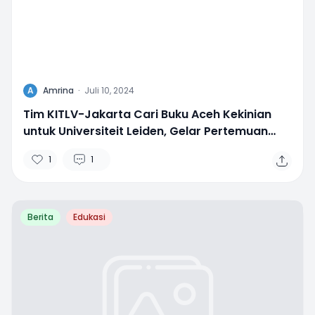
A
Amrina
·
Juli 10, 2024
Tim KITLV-Jakarta Cari Buku Aceh Kekinian
untuk Universiteit Leiden, Gelar Pertemuan
dengan IKAPI
1
1
Berita
Edukasi