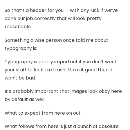
So that’s a header for you — with any luck if we’ve
done our job correctly that will look pretty
reasonable.
Something a wise person once told me about
typography is:
Typography is pretty important if you don’t want
your stuff to look like trash. Make it good then it
won’t be bad.
It’s probably important that images look okay here
by default as well:
What to expect from here on out
What follows from here is just a bunch of absolute