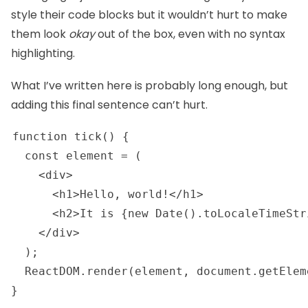
style their code blocks but it wouldn’t hurt to make
them look
okay
out of the box, even with no syntax
highlighting.
What I’ve written here is probably long enough, but
adding this final sentence can’t hurt.
function tick() {

  const element = (

    <div>

      <h1>Hello, world!</h1>

      <h2>It is {new Date().toLocaleTimeStr
    </div>

  );

  ReactDOM.render(element, document.getElem
} 