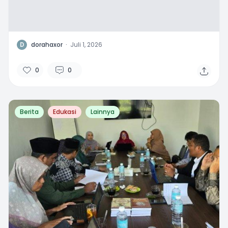
D
dorahaxor
·
Juli 1, 2026
0
0
Berita
Edukasi
Lainnya