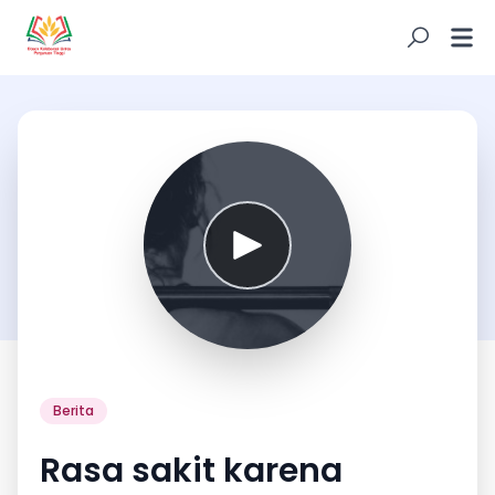
Berita
Rasa sakit karena