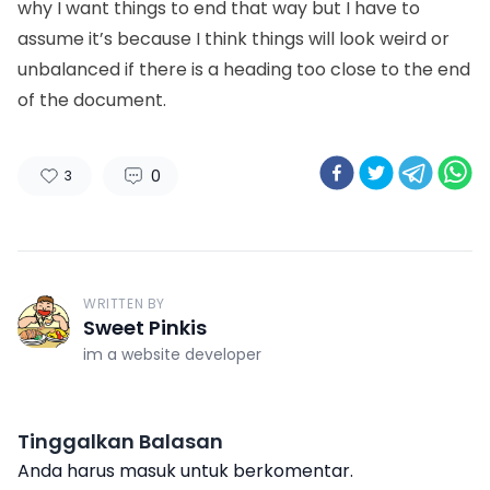
why I want things to end that way but I have to
assume it’s because I think things will look weird or
unbalanced if there is a heading too close to the end
of the document.
0
3
WRITTEN BY
Sweet Pinkis
im a website developer
Tinggalkan Balasan
Anda harus
masuk
untuk berkomentar.