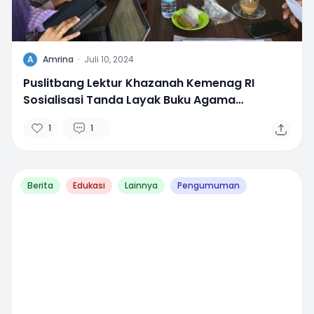
A
Amrina
·
Juli 10, 2024
Puslitbang Lektur Khazanah Kemenag RI
Sosialisasi Tanda Layak Buku Agama
Madrasah di Aceh
1
1
Berita
Edukasi
Lainnya
Pengumuman