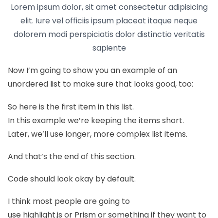
Lorem ipsum dolor, sit amet consectetur adipisicing
elit. Iure vel officiis ipsum placeat itaque neque
dolorem modi perspiciatis dolor distinctio veritatis
sapiente
Now I’m going to show you an example of an
unordered list to make sure that looks good, too:
So here is the first item in this list.
In this example we’re keeping the items short.
Later, we’ll use longer, more complex list items.
And that’s the end of this section.
Code should look okay by default.
I think most people are going to
use
highlight.js
or
Prism
or something if they want to