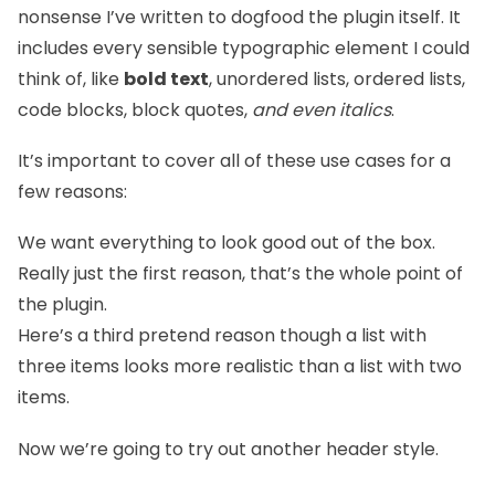
nonsense I’ve written to dogfood the plugin itself. It
includes every sensible typographic element I could
think of, like
bold text
, unordered lists, ordered lists,
code blocks, block quotes,
and even italics
.
It’s important to cover all of these use cases for a
few reasons:
We want everything to look good out of the box.
Really just the first reason, that’s the whole point of
the plugin.
Here’s a third pretend reason though a list with
three items looks more realistic than a list with two
items.
Now we’re going to try out another header style.