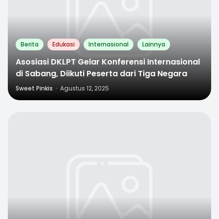
Berita
Edukasi
Internasional
Lainnya
Asosiasi DKLPT Gelar Konferensi Internasional
di Sabang, Diikuti Peserta dari Tiga Negara
Sweet Pinkis
·
Agustus 12, 2025
0