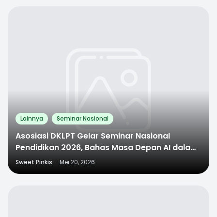
0
Lainnya
Seminar Nasional
Asosiasi DKLPT Gelar Seminar Nasional
Pendidikan 2026, Bahas Masa Depan AI dalam
Dunia Pendidikan
Sweet Pinkis
·
Mei 20, 2026
0