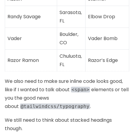
Sarasota,
Randy Savage
Elbow Drop
FL
Boulder,
Vader
Vader Bomb
CO
Chuluota,
Razor Ramon
Razor’s Edge
FL
We also need to make sure inline code looks good,
like if I wanted to talk about
elements or tell
<span>
you the good news
about
.
@tailwindcss/typography
We still need to think about stacked headings
though.