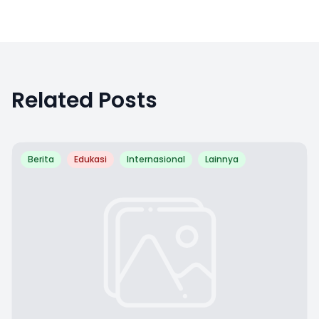
Related Posts
Berita
Edukasi
Internasional
Lainnya