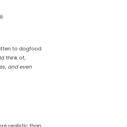
l:
ritten to dogfood
d think of,
tes,
and even
re realistic than