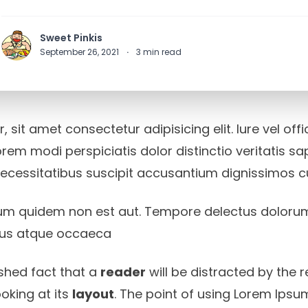
Sweet Pinkis
September 26, 2021
·
3
min read
 sit amet consectetur adipisicing elit. Iure vel off
rem modi perspiciatis dolor distinctio veritatis s
necessitatibus suscipit accusantium dignissimos 
um quidem non est aut. Tempore delectus doloru
 eius atque occaeca
lished fact that a
reader
will be distracted by the 
oking at its
layout
. The point of using Lorem Ipsum