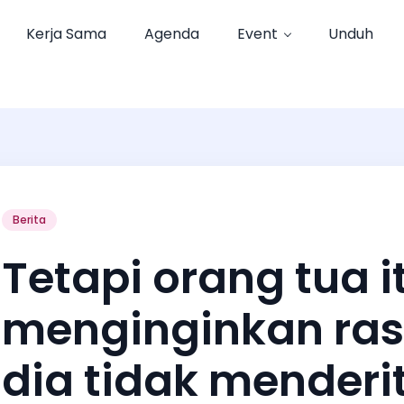
Kerja Sama
Agenda
Event
Unduh
Berita
Tetapi orang tua i
menginginkan ras
dia tidak menderit