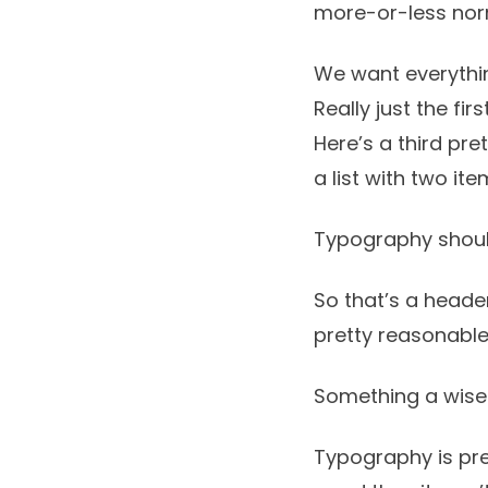
more-or-less no
We want everythin
Really just the fir
Here’s a third pre
a list with two ite
Typography shoul
So that’s a header
pretty reasonable
Something a wise
Typography is pret