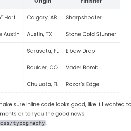
r
Origin
Finisher
” Hart
Calgary, AB
Sharpshooter
e Austin
Austin, TX
Stone Cold Stunner
Sarasota, FL
Elbow Drop
Boulder, CO
Vader Bomb
Chuluota, FL
Razor’s Edge
ke sure inline code looks good, like if I wanted to
ments or tell you the good news
.
css/typography