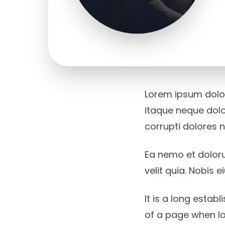
Lorem ipsum dolor,
itaque neque dolo
corrupti dolores 
Ea nemo et dolor
velit quia. Nobis
It is a long estab
of a page when lo