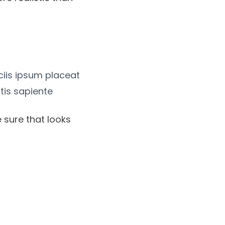
iciis ipsum placeat
tis sapiente
 sure that looks