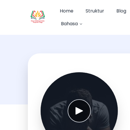
Home
Struktur
Blog
Bahasa