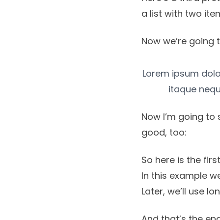
a list with two ite
Now we’re going t
Lorem ipsum dolor,
itaque nequ
Now I’m going to 
good, too:
So here is the first 
In this example we
Later, we’ll use l
And that’s the end