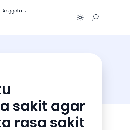
Anggota
Enable dar
tu
a sakit agar
a rasa sakit