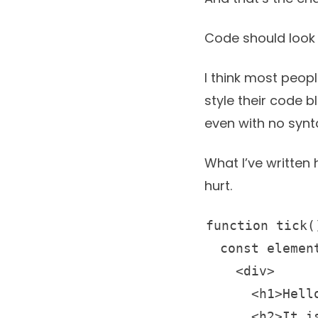
Code should look 
I think most peop
style their code 
even with no synta
What I’ve written 
hurt.
function tick()
  const element
    <div>

      <h1>Hello
      <h2>It i