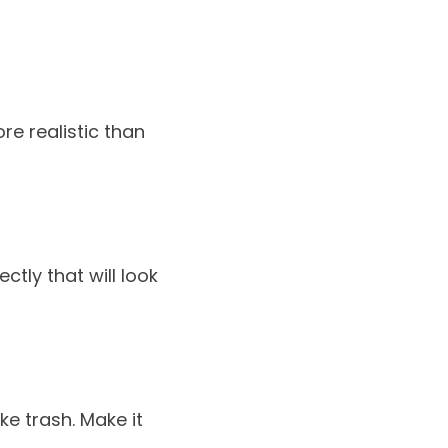
re realistic than
ctly that will look
ke trash. Make it