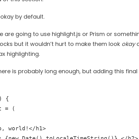
okay by default.
le are going to use
highlight.js
or
Prism
or somethin
blocks but it wouldn’t hurt to make them look
okay
o
x highlighting.
here is probably long enough, but adding this fina
 {

 = (

, world!</h1>

s {new Date().toLocaleTimeString()}.</h2>
