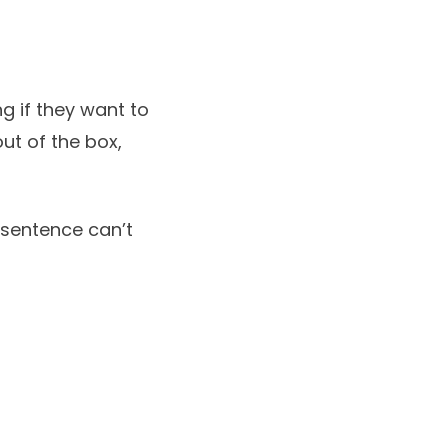
g if they want to
ut of the box,
l sentence can’t