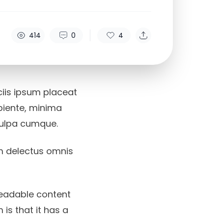
414
0
4
iciis ipsum placeat
apiente, minima
culpa cumque.
m delectus omnis
readable content
 is that it has a