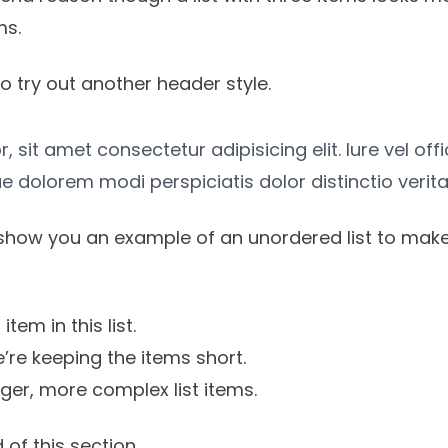
ms.
o try out another header style.
 sit amet consectetur adipisicing elit. Iure vel off
e dolorem modi perspiciatis dolor distinctio verita
show you an example of an unordered list to make
item in this list.
’re keeping the items short.
onger, more complex list items.
 of this section.