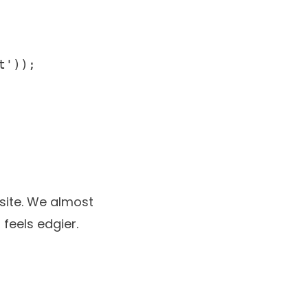
'));

site
. We almost
feels edgier.