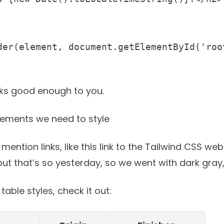
der(element, document.getElementById('root
oks good enough to you.
lements we need to style
 mention links, like
this link to the Tailwind CSS web
t that’s so yesterday, so we went with dark gray, 
able styles, check it out: