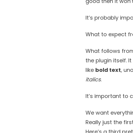
good then it won’
It’s probably impo
What to expect f
What follows from
the plugin itself. 
like
bold text
, un
italics
.
It’s important to 
We want everythin
Really just the fir
Here’s a third pre