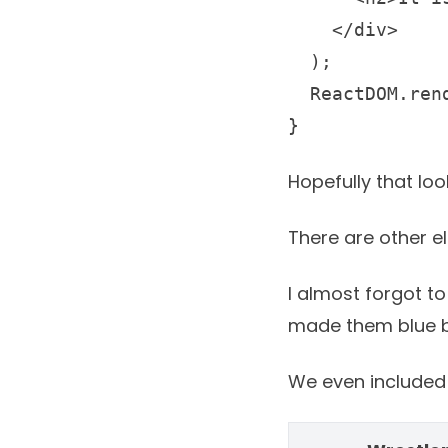
    </div>

  );

  ReactDOM.ren
} 
Hopefully that lo
There are other e
I almost forgot to
made them blue bu
We even included t