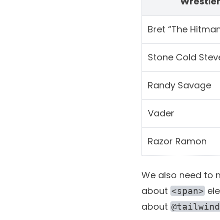
Wrestle
Bret “The Hitman
Stone Cold Stev
Randy Savage
Vader
Razor Ramon
We also need to ma
about
ele
<span>
about
@tailwind