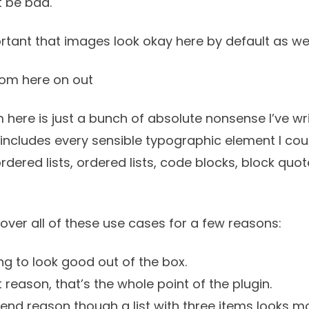
t be bad.
rtant that images look okay here by default as wel
rom here on out
 here is just a bunch of absolute nonsense I’ve w
It includes every sensible typographic element I coul
ordered lists, ordered lists, code blocks, block quo
cover all of these use cases for a few reasons:
g to look good out of the box.
st reason, that’s the whole point of the plugin.
tend reason though a list with three items looks mo