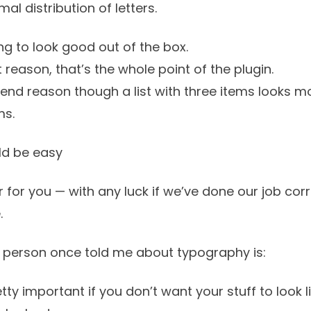
rmal
distribution of letters.
g to look good out of the box.
st reason, that’s the whole point of the plugin.
tend reason though a list with three items looks mo
ms.
d be easy
 for you — with any luck if we’ve done our job corre
.
 person once told me about typography is:
ty important if you don’t want your stuff to look li